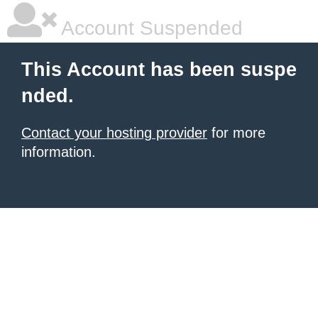
Account Suspended
This Account has been suspe
nded.
Contact your hosting provider
for more
information.