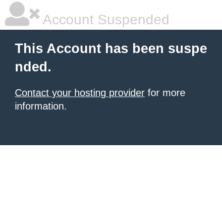
Account Suspended
This Account has been suspe
nded.
Contact your hosting provider
for more
information.