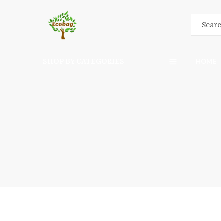
SHOP BY CATEGORIES
HOME