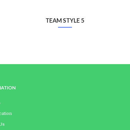
TEAM STYLE 5
Danielle Levin
Edward Leo
Manager
Director
MATION
s
cation
 Us