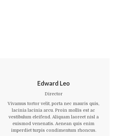
Edward Leo
Director
Vivamus tortor velit, porta nec mauris quis,
Viv
lacinia lacinia arcu. Proin mollis est ac
l
vestibulum eleifend. Aliquam laoreet nisl a
ve
euismod venenatis. Aenean quis enim
imperdiet turpis condimentum rhoncus.
i