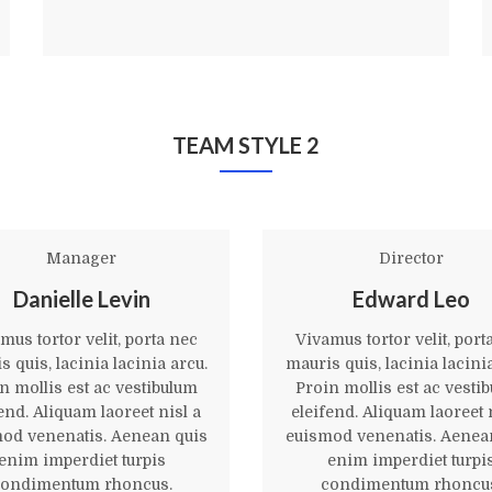
TEAM STYLE 2
Manager
Director
Danielle Levin
Edward Leo
mus tortor velit, porta nec
Vivamus tortor velit, port
 quis, lacinia lacinia arcu.
mauris quis, lacinia lacini
n mollis est ac vestibulum
Proin mollis est ac vesti
end. Aliquam laoreet nisl a
eleifend. Aliquam laoreet 
od venenatis. Aenean quis
euismod venenatis. Aenea
enim imperdiet turpis
enim imperdiet turpi
ondimentum rhoncus.
condimentum rhoncu