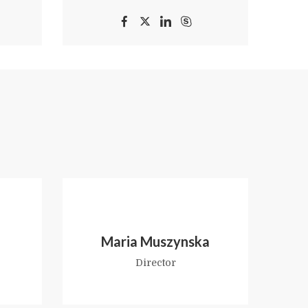
Maria Muszynska
Director