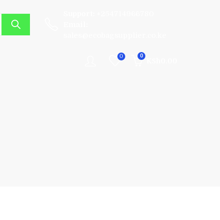
Support:
+254714966780
Email:
sales@ecobagsupplier.co.ke
0
0
KSh
0.00