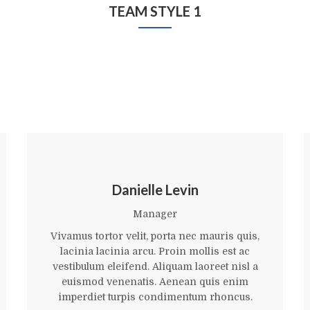
TEAM STYLE 1
Danielle Levin
Manager
Vivamus tortor velit, porta nec mauris quis,
lacinia lacinia arcu. Proin mollis est ac
vestibulum eleifend. Aliquam laoreet nisl a
euismod venenatis. Aenean quis enim
imperdiet turpis condimentum rhoncus.