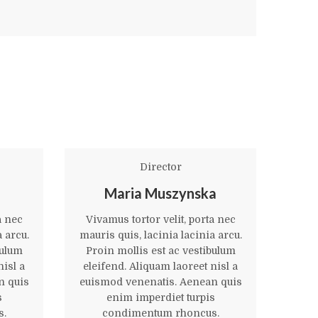
Director
Maria Muszynska
a nec
Vivamus tortor velit, porta nec
Viva
a arcu.
mauris quis, lacinia lacinia arcu.
mauri
bulum
Proin mollis est ac vestibulum
Pro
nisl a
eleifend. Aliquam laoreet nisl a
elei
n quis
euismod venenatis. Aenean quis
euis
s
enim imperdiet turpis
s.
condimentum rhoncus.