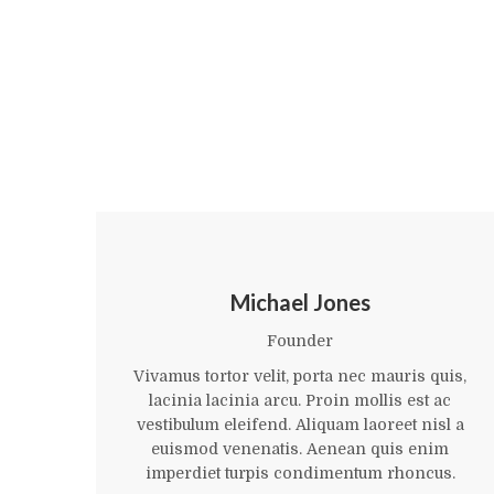
Michael Jones
Founder
Vivamus tortor velit, porta nec mauris quis,
lacinia lacinia arcu. Proin mollis est ac
vestibulum eleifend. Aliquam laoreet nisl a
euismod venenatis. Aenean quis enim
imperdiet turpis condimentum rhoncus.