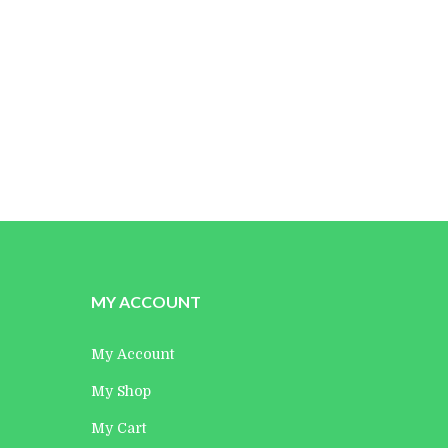
Maria Muszynska
Director
MY ACCOUNT
My Account
My Shop
My Cart