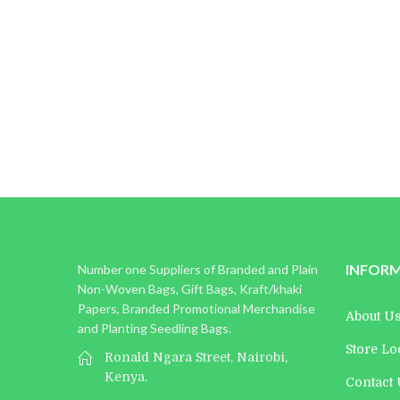
Michael Jones
Founder
INFOR
Number one Suppliers of Branded and Plain
Non-Woven Bags, Gift Bags, Kraft/khaki
Papers, Branded Promotional Merchandise
About U
and Planting Seedling Bags.
Store Lo
Ronald Ngara Street, Nairobi,
Kenya.
Contact