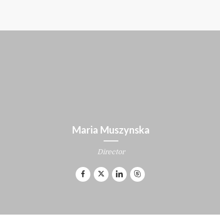
Maria Muszynska
Director