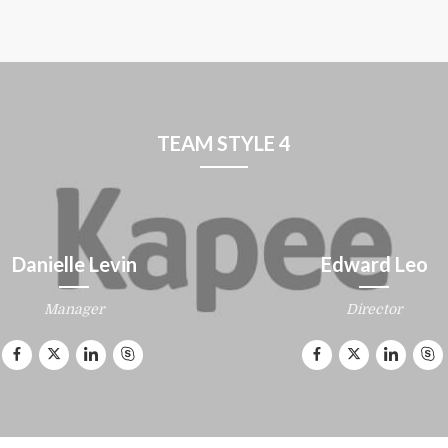
TEAM STYLE 4
Danielle Levin
Edward Leo
Manager
Director