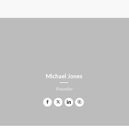
Michael Jones
Founder