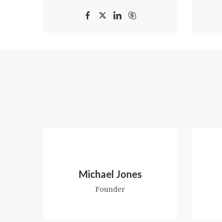
Michael Jones
Founder