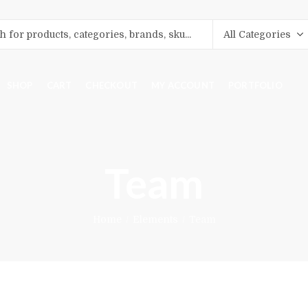
SHOP
CART
CHECKOUT
MY ACCOUNT
PORTFOLIO
Team
Home
Elements
Team