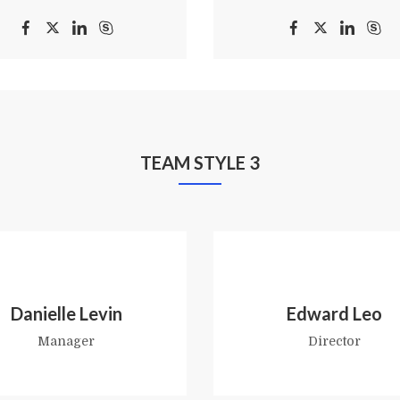
TEAM STYLE 3
Danielle Levin
Edward Leo
Manager
Director