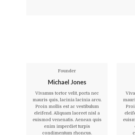
Founder
Michael Jones
Vivamus tortor velit, porta nec
Viva
mauris quis, lacinia lacinia arcu.
mauris
Proin mollis est ac vestibulum
Proi
eleifend. Aliquam laoreet nisl a
eleif
euismod venenatis. Aenean quis
euism
enim imperdiet turpis
condimentum rhoncus.
c