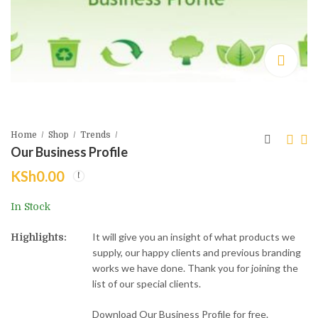
Home
Shop
Trends
Our Business Profile
KSh
0.00
Medium D-Cut Non-
White D-Cut Non-
Woven bags - 30cm
Woven Bags 35cm
In Stock
by 40cm
by 45cm
KSh
KSh
10.00
14.00
KSh
KSh
15.00
18.00
It will give you an insight of what products we
Highlights:
supply, our happy clients and previous branding
works we have done. Thank you for joining the
list of our special clients.
Download Our Business Profile for free.