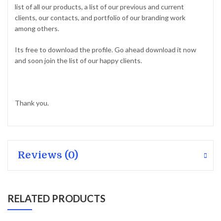
list of all our products, a list of our previous and current
clients, our contacts, and portfolio of our branding work
among others.
Its free to download the profile. Go ahead download it now
and soon join the list of our happy clients.
Thank you.
Reviews (0)
RELATED PRODUCTS