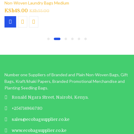
Non-Woven Laundry Bags Medium
KSh
48.00
KSh
55.00
Number one Suppliers of Branded and Plain Non-Woven Bags, Gift
Bags, Kraft/khaki Papers, Branded Promotional Merchandise and
Planting Seedling Bags.
Ronald Ngara Street, Nairobi, Kenya.
+254714966780
sales@ecobagsupplier.co.ke
www.ecobagsupplier.co.ke