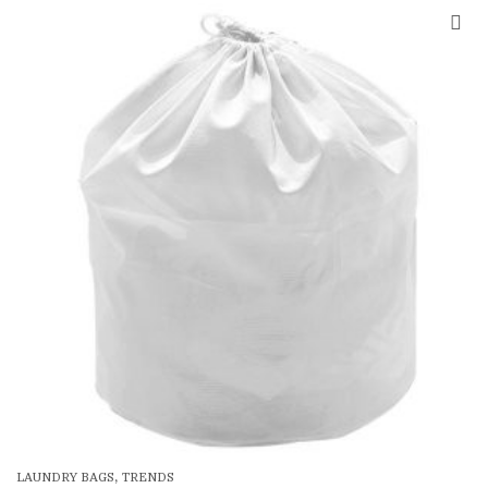
SALE
,
LAUNDRY BAGS
TRENDS