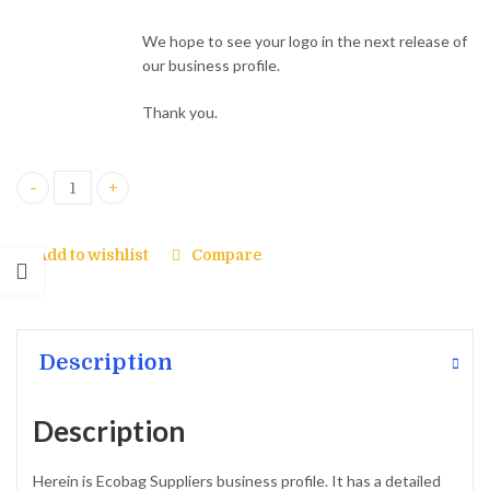
We hope to see your logo in the next release of
our business profile.
Thank you.
Our Business Profile quantity
Add to wishlist
Compare
Description
Description
Herein is Ecobag Suppliers business profile. It has a detailed